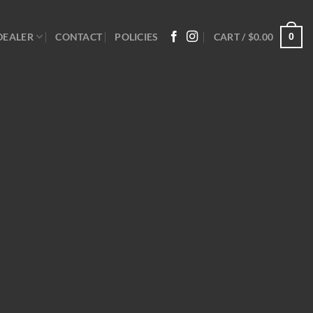
0
DEALER
CONTACT
POLICIES
CART /
$
0.00