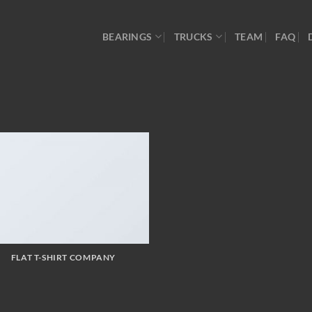
BEARINGS
TRUCKS
TEAM
FAQ
FLAT T-SHIRT COMPANY