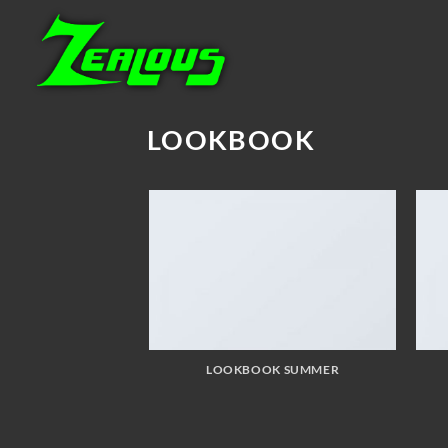
Skip
to
content
LOOKBOOK
LOOKBOOK SUMMER