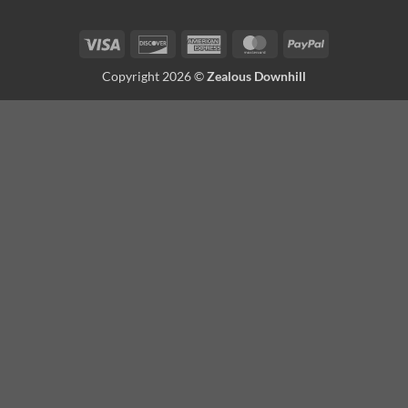
Visa
Discover
American
MasterCard
PayPal
Express
Copyright 2026 ©
Zealous Downhill