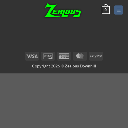
Skip
0
to
content
Visa
Discover
American
MasterCard
PayPal
Express
Copyright 2026 ©
Zealous Downhill